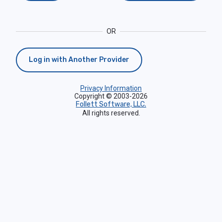
OR
Log in with Another Provider
Privacy Information
Copyright © 2003-2026
Follett Software, LLC.
All rights reserved.