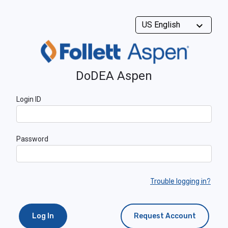
DoDEA Aspen
Login ID
Password
Trouble logging in?
Log In
Request Account