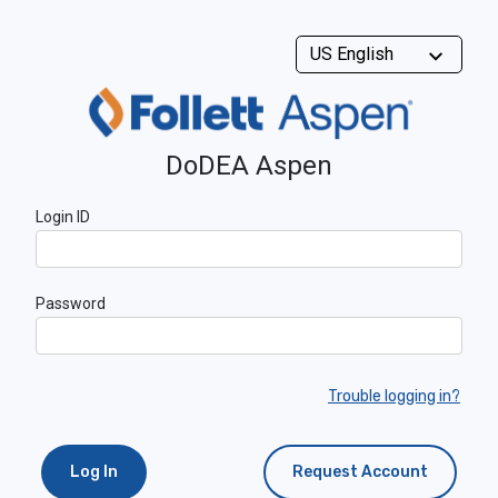
DoDEA Aspen
Login ID
Password
Trouble logging in?
Log In
Request Account