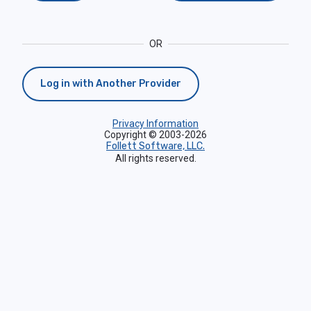
OR
Log in with Another Provider
Privacy Information
Copyright © 2003-2026
Follett Software, LLC.
All rights reserved.